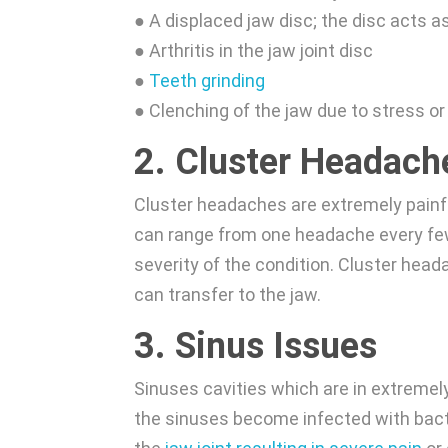
● A displaced jaw disc; the disc acts 
● Arthritis in the jaw joint disc
●
Teeth grinding
● Clenching of the jaw due to stress or
2. Cluster Headach
Cluster headaches are extremely painfu
can range from one headache every few
severity of the condition. Cluster he
can transfer to the jaw.
3. Sinus Issues
Sinuses cavities which are in extremely 
the sinuses become infected with bacte