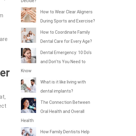
Decide?
How to Wear Clear Aligners
om
During Sports and Exercise?
How to Coordinate Family
 are
Dental Care for Every Age?
w
Dental Emergency: 10 Do’s
and Don’ts You Need to
er
Know
What is it like living with
dental implants?
at,
The Connection Between
ect
Oral Health and Overall
Health
How Family Dentists Help