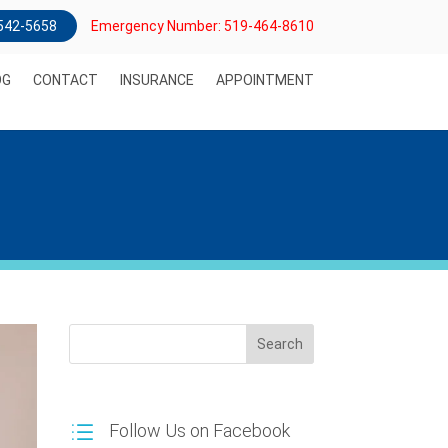
) 542-5658
Emergency Number: 519-464-8610
OG
CONTACT
INSURANCE
APPOINTMENT
Search
Follow Us on Facebook