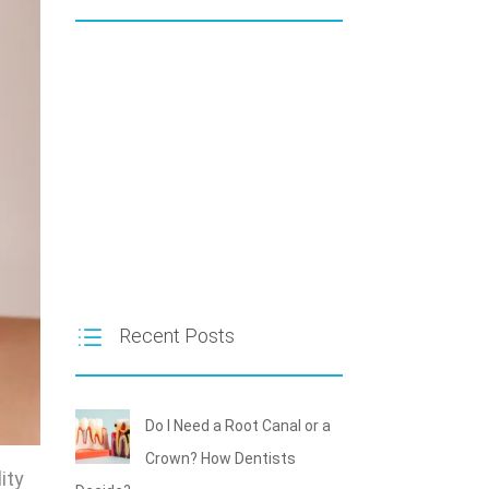
Recent Posts
Do I Need a Root Canal or a
Crown? How Dentists
ity