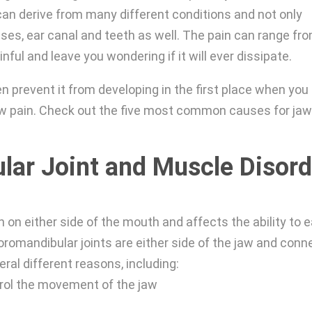
an derive from many different conditions and not only
nuses, ear canal and teeth as well. The pain can range fr
inful and leave you wondering if it will ever dissipate.
en prevent it from developing in the first place when you
jaw pain. Check out the five most common causes for ja
ar Joint and Muscle Disord
 on either side of the mouth and affects the ability to e
oromandibular joints are either side of the jaw and conn
ral different reasons, including:
trol the movement of the jaw