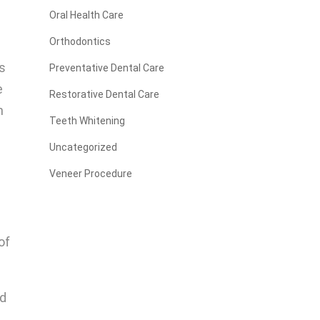
Oral Health Care
Orthodontics
es
Preventative Dental Care
e
Restorative Dental Care
n
Teeth Whitening
Uncategorized
Veneer Procedure
of
ed