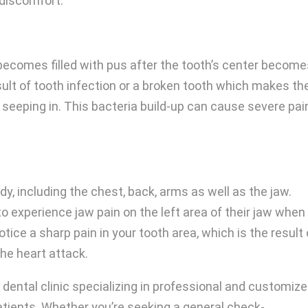
discomfort.
ecomes filled with pus after the tooth’s center becom
sult of tooth infection or a broken tooth which makes th
 seeping in. This bacteria build-up can cause severe pai
y, including the chest, back, arms as well as the jaw.
 experience jaw pain on the left area of their jaw when
ice a sharp pain in your tooth area, which is the result 
he heart attack.
e dental clinic specializing in professional and customiz
atients. Whether you’re seeking a general check-