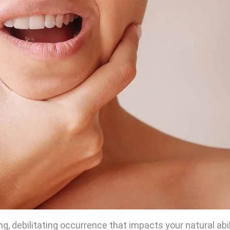
g, debilitating occurrence that impacts your natural abil