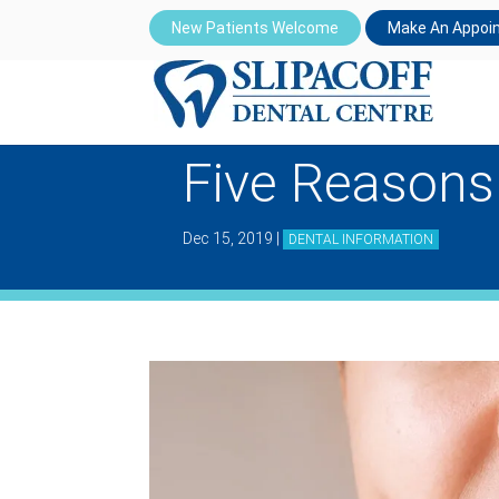
New Patients Welcome
Make An Appoi
Five Reasons
Dec 15, 2019
|
DENTAL INFORMATION