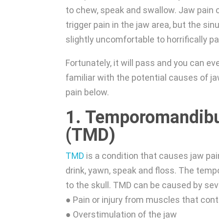
to chew, speak and swallow. Jaw pain c
trigger pain in the jaw area, but the si
slightly uncomfortable to horrifically pa
Fortunately, it will pass and you can ev
familiar with the potential causes of 
pain below.
1. Temporomandibul
(TMD)
TMD
is a condition that causes jaw pain
drink, yawn, speak and floss. The temp
to the skull. TMD can be caused by seve
● Pain or injury from muscles that con
● Overstimulation of the jaw