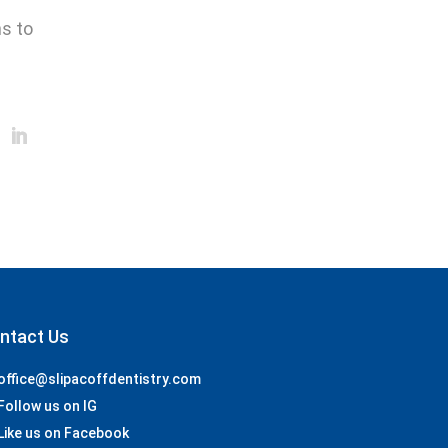
ns to
ntact Us
office@slipacoffdentistry.com
Follow us on IG
Like us on Facebook