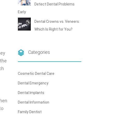
Detect Dental Problems
Early
Dental Crowns vs. Veneers:
Which Is Right for You?
Categories
hey
 the
ch
Cosmetic Dental Care
Dental Emergency
Dental Implants
When
Dental Information
to
Family Dentist