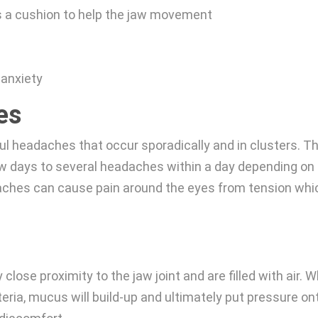
as a cushion to help the jaw movement
 anxiety
es
l headaches that occur sporadically and in clusters. T
 days to several headaches within a day depending on
adaches can cause pain around the eyes from tension whi
close proximity to the jaw joint and are filled with air. 
ria, mucus will build-up and ultimately put pressure on