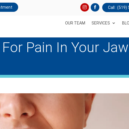
ntment
Call : (519
OUR TEAM
SERVICES
BL
 For Pain In Your Jaw