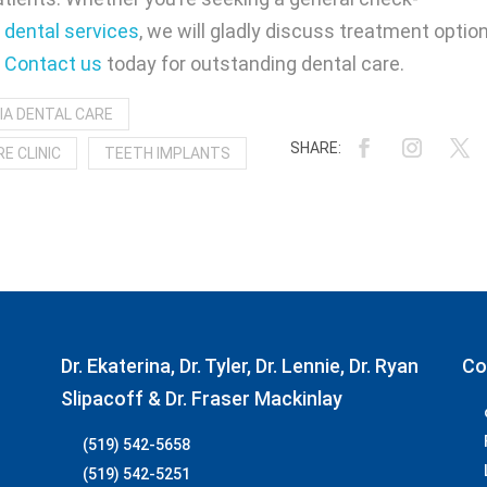
dental services
, we will gladly discuss treatment optio
.
Contact us
today for outstanding dental care.
IA DENTAL CARE
E CLINIC
TEETH IMPLANTS
Dr. Ekaterina, Dr. Tyler, Dr. Lennie, Dr. Ryan
Co
Slipacoff & Dr. Fraser Mackinlay
(519) 542-5658
(519) 542-5251