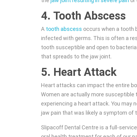
the
jaw joint resulting in severe pain
or 
4. Tooth Abscess
A
tooth abscess
occurs when a tooth b
infected with germs. This is often a re
tooth susceptible and open to bacteria
that spreads to the jaw joint.
5. Heart Attack
Heart attacks can impact the entire bod
Women are actually more susceptible to
experiencing a heart attack. You may not
jaw pain that was likely a symptom of t
Slipacoff Dental Centre is a full-servic
oral health treatment for each of our p