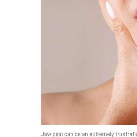
Jaw pain can be an extremely frustratin