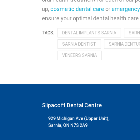
up,
cosmetic dental care
or
emergency 
ensure your optimal dental health care
DENTAL IMPLANTS SARNIA
SARN
SARNIA DENTIST
SARNIA DENTUR
VENEERS SARNIA
Slipacoff Dental Centre
929 Michigan Ave (Upper Unit),
Sarnia, ON N7S 2A9