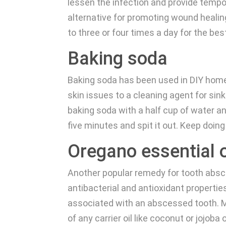
lessen the infection and provide tempora
alternative for promoting wound heali
to three or four times a day for the bes
Baking soda
Baking soda has been used in DIY home 
skin issues to a cleaning agent for si
baking soda with a half cup of water an
five minutes and spit it out. Keep doing 
Oregano essential o
Another popular remedy for tooth absce
antibacterial and antioxidant propertie
associated with an abscessed tooth. Ma
of any carrier oil like coconut or jojoba 