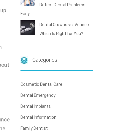
Detect Dental Problems
 up
Early
Dental Crowns vs. Veneers:
Which Is Right for You?
m
Categories
bout
Cosmetic Dental Care
Dental Emergency
Dental Implants
Dental Information
ounce
the
Family Dentist