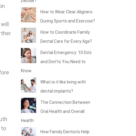
Decide?
ion
How to Wear Clear Aligners
During Sports and Exercise?
will
How to Coordinate Family
rther
Dental Care for Every Age?
Dental Emergency: 10 Do’s
and Don’ts You Need to
Know
fore
What is it like living with
dental implants?
The Connection Between
Oral Health and Overall
uth
Health
 to
How Family Dentists Help