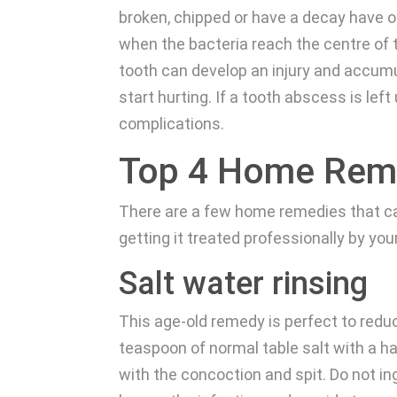
broken, chipped or have a decay have o
when the bacteria reach the centre of 
tooth can develop an injury and accumul
start hurting. If a tooth abscess is le
complications.
Top 4 Home Reme
There are a few home remedies that can
getting it treated professionally by you
Salt water rinsing
This age-old remedy is perfect to reduc
teaspoon of normal table salt with a h
with the concoction and spit. Do not in