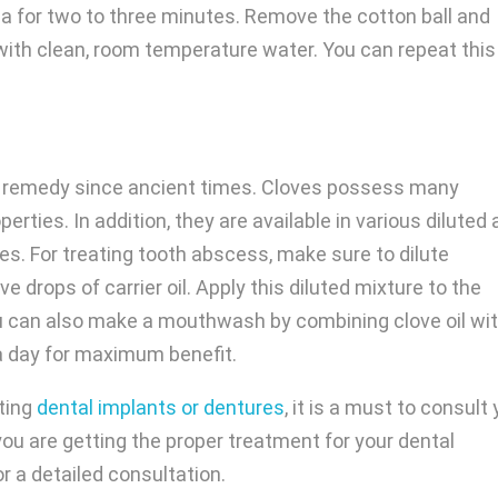
ea for two to three minutes. Remove the cotton ball and
 with clean, room temperature water. You can repeat this
 remedy since ancient times. Cloves possess many
erties. In addition, they are available in various diluted
s. For treating tooth abscess, make sure to dilute
ve drops of carrier oil. Apply this diluted mixture to the
u can also make a mouthwash by combining clove oil wi
 a day for maximum benefit.
tting
dental implants or dentures
, it is a must to consult
ou are getting the proper treatment for your dental
r a detailed consultation.