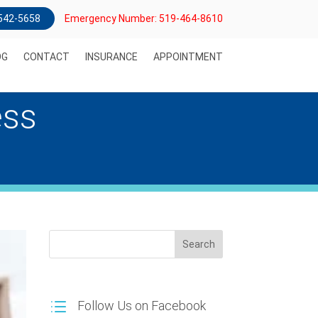
) 542-5658
Emergency Number: 519-464-8610
OG
CONTACT
INSURANCE
APPOINTMENT
ess
Search
Follow Us on Facebook