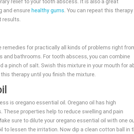
ry relief to your tooth abscess. It is also a great
ng and ensure
healthy gums
. You can repeat this therapy
t results.
remedies for practically all kinds of problems right fro
nks and bathrooms. For tooth abscess, you can combine
d a pinch of salt. Swish this mixture in your mouth for a
this therapy until you finish the mixture.
il
ss is oregano essential oil. Oregano oil has high
s. These properties help to reduce swelling and pain
ke sure to dilute your oregano essential oil with one 
oil to lessen the irritation. Now dip a clean cotton ball in 