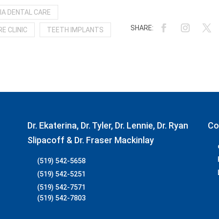
IA DENTAL CARE
E CLINIC
TEETH IMPLANTS
Dr. Ekaterina, Dr. Tyler, Dr. Lennie, Dr. Ryan
Co
Slipacoff & Dr. Fraser Mackinlay
(519) 542-5658
(519) 542-5251
(519) 542-7571
(519) 542-7803