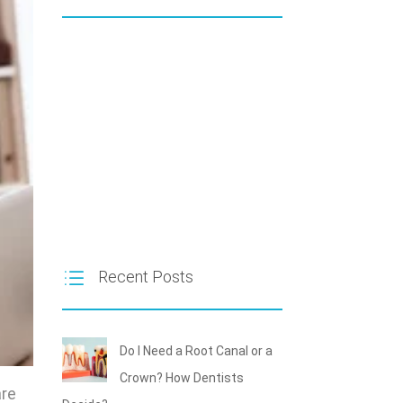
Recent Posts
Do I Need a Root Canal or a
Crown? How Dentists
are