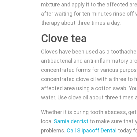
mixture and apply it to the affected ar
after waiting for ten minutes rinse off
therapy about three times a day.
Clove tea
Cloves have been used as a toothache
antibacterial and anti-inflammatory prop
concentrated forms for various purpose
concentrated clove oil with a three to fi
affected area using a cotton swab. Yo
water. Use clove oil about three times
Whether it is curing tooth abscess, ge
local
Sarnia dentist
to make sure that y
problems.
Call Slipacoff Dental
today fo