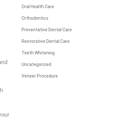
Oral Health Care
Orthodontics
Preventative Dental Care
Restorative Dental Care
Teeth Whitening
 and
Uncategorized
Veneer Procedure
th
 your