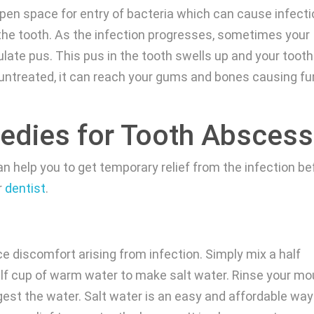
pen space for entry of bacteria which can cause infect
the tooth. As the infection progresses, sometimes your
ate pus. This pus in the tooth swells up and your tooth 
ft untreated, it can reach your gums and bones causing fu
dies for Tooth Abscess
 help you to get temporary relief from the infection be
r
dentist
.
e discomfort arising from infection. Simply mix a half
alf cup of warm water to make salt water. Rinse your mo
gest the water. Salt water is an easy and affordable way