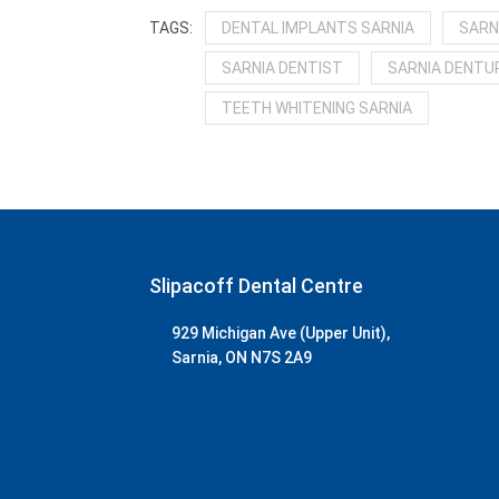
DENTAL IMPLANTS SARNIA
SARN
SARNIA DENTIST
SARNIA DENTUR
TEETH WHITENING SARNIA
Slipacoff Dental Centre
929 Michigan Ave (Upper Unit),
Sarnia, ON N7S 2A9