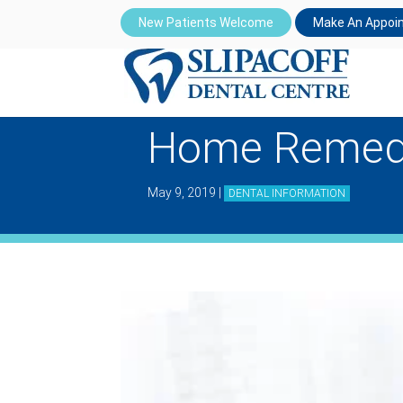
New Patients Welcome
Make An Appoi
Home Remedi
May 9, 2019
|
DENTAL INFORMATION