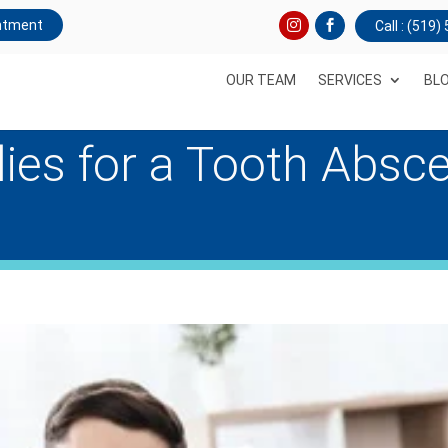
ntment
Call : (519
OUR TEAM
SERVICES
BL
es for a Tooth Absc