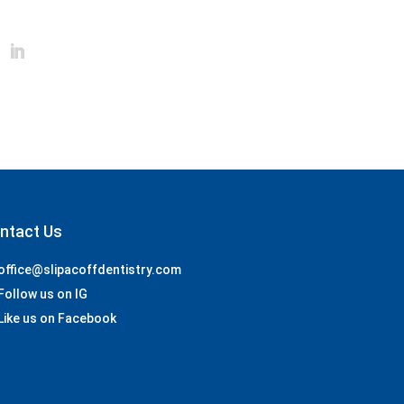
ntact Us
office@slipacoffdentistry.com
Follow us on IG
Like us on Facebook