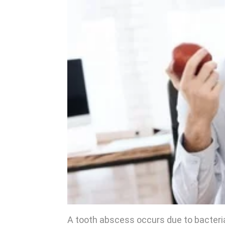
A tooth abscess occurs due to bacteria