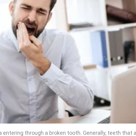
 entering through a broken tooth. Generally, teeth that 