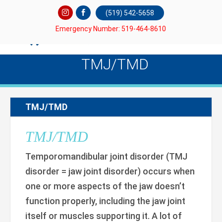
(519) 542-5658
Emergency Number: 519-464-8610
TMJ/TMD
TMJ/TMD
TMJ/TMD
Temporomandibular joint disorder (TMJ
disorder = jaw joint disorder) occurs when
one or more aspects of the jaw doesn’t
function properly, including the jaw joint
itself or muscles supporting it. A lot of