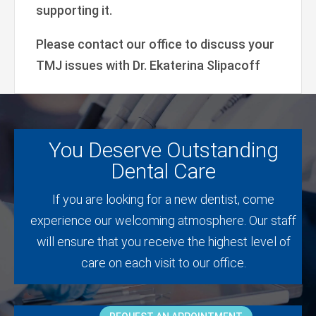
supporting it.
Please contact our office to discuss your
TMJ issues with Dr. Ekaterina Slipacoff
You Deserve Outstanding
Dental Care
If you are looking for a new dentist, come
experience our welcoming atmosphere. Our staff
will ensure that you receive the highest level of
care on each visit to our office.