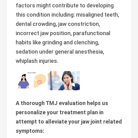
factors might contribute to developing
this condition including: misaligned teeth,
dental crowding, jaw constriction,
incorrect jaw position, parafunctional
habits like grinding and clenching,
sedation under general anesthesia,
whiplash injuries.
A thorough TMJ evaluation helps us
personalize your treatment plan in
attempt to alleviate your jaw joint related
symptoms: