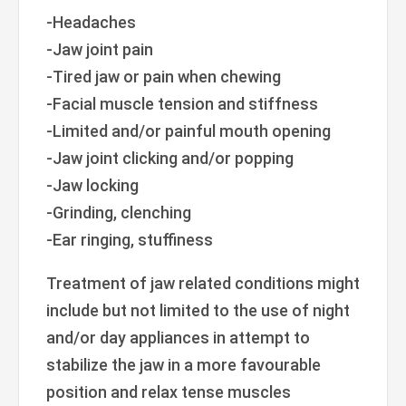
-Headaches
-Jaw joint pain
-Tired jaw or pain when chewing
-Facial muscle tension and stiffness
-Limited and/or painful mouth opening
-Jaw joint clicking and/or popping
-Jaw locking
-Grinding, clenching
-Ear ringing, stuffiness
Treatment of jaw related conditions might
include but not limited to the use of night
and/or day appliances in attempt to
stabilize the jaw in a more favourable
position and relax tense muscles