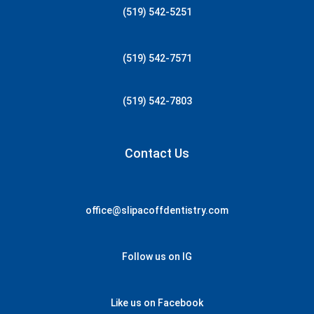
(519) 542-5251
(519) 542-7571
(519) 542-7803
Contact Us
office@slipacoffdentistry.com
Follow us on IG
Like us on Facebook