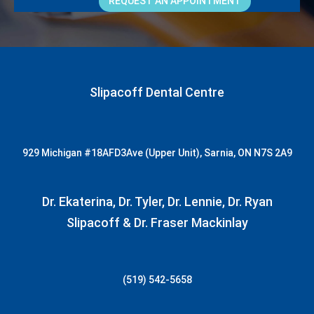
REQUEST AN APPOINTMENT
Slipacoff Dental Centre
929 Michigan
#18AFD3
Ave (Upper Unit), Sarnia, ON N7S 2A9
Dr. Ekaterina, Dr. Tyler, Dr. Lennie, Dr. Ryan
Slipacoff & Dr. Fraser Mackinlay
(519) 542-5658