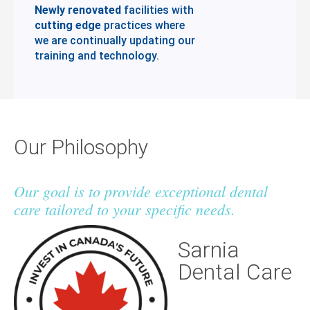
Newly renovated
facilities with
cutting edge
practices where
we are continually updating our
training and technology.
Our Philosophy
Our goal is to provide exceptional dental
care tailored to your specific needs.
Sarnia
Dental Care