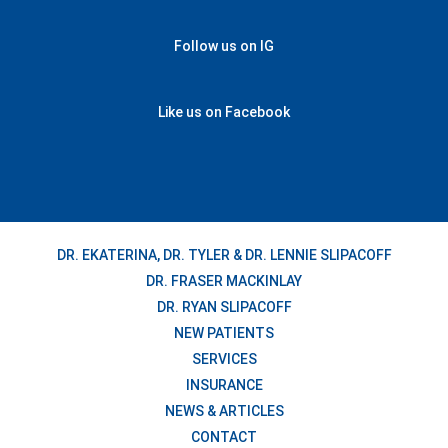
Follow us on IG
Like us on Facebook
DR. EKATERINA, DR. TYLER & DR. LENNIE SLIPACOFF
DR. FRASER MACKINLAY
DR. RYAN SLIPACOFF
NEW PATIENTS
SERVICES
INSURANCE
NEWS & ARTICLES
CONTACT