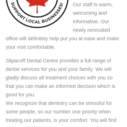
Our staff is warm,
welcoming and
informative. Our
newly renovated
office will definitely help put you at ease and make
your visit comfortable.
Slipacoff Dental Centre provides a full range of
dental services for you and your family. We will
gladly discuss all treatment choices with you so
that you can make an informed decision which is
good for you.
We recognize that dentistry can be stressful for
some people, so our number one priority when
treating our patients, is your comfort. You will find