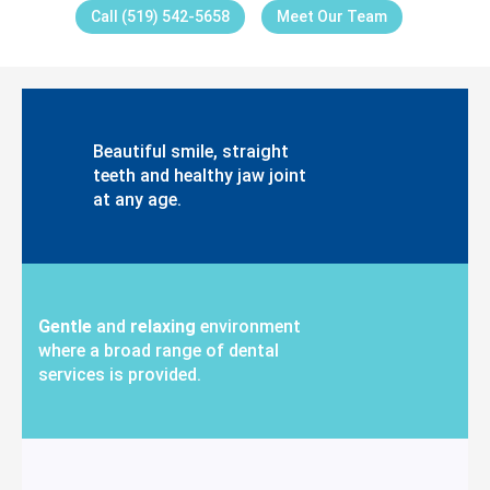
Call (519) 542-5658
Meet Our Team
Beautiful smile, straight
teeth and healthy jaw joint
at any age.
Gentle
and
relaxing
environment
where a broad range of dental
services is provided.