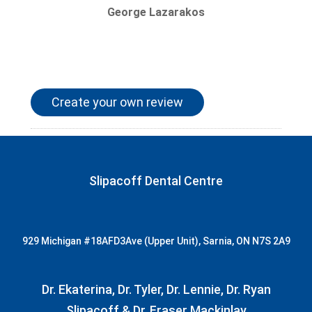
George Lazarakos
Create your own review
Slipacoff Dental Centre
929 Michigan
#18AFD3
Ave (Upper Unit), Sarnia, ON N7S 2A9
Dr. Ekaterina, Dr. Tyler, Dr. Lennie, Dr. Ryan
Slipacoff & Dr. Fraser Mackinlay