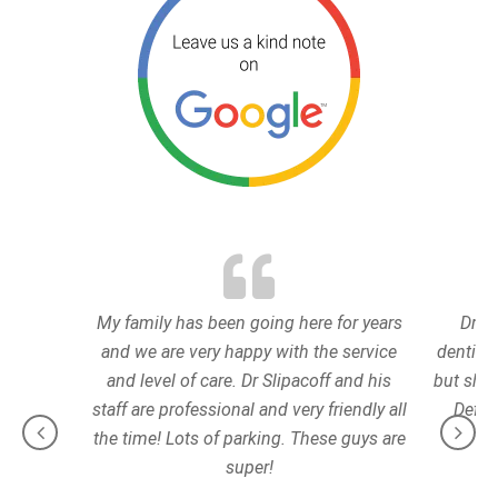
My family has been going here for years
Dr. E
and we are very happy with the service
dentist.
and level of care. Dr Slipacoff and his
but she 
staff are professional and very friendly all
Defini
the time! Lots of parking. These guys are
super!