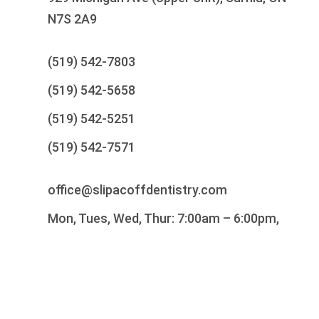
N7S 2A9
(519) 542-7803
(519) 542-5658
(519) 542-5251
(519) 542-7571
office@slipacoffdentistry.com
Mon, Tues, Wed, Thur: 7:00am – 6:00pm,