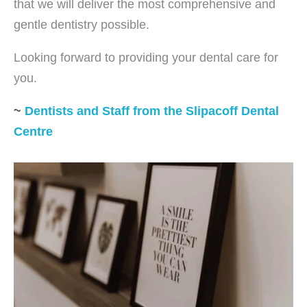
that we will deliver the most comprehensive and
gentle dentistry possible.
Looking forward to providing your dental care for
you.
~
Dentists and Staff from the Slipacoff Dental
Centre