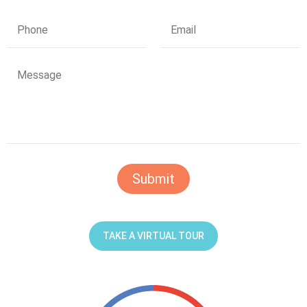
TAKE A VIRTUAL TOUR