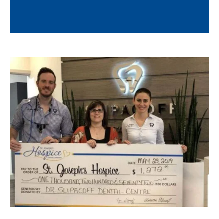
Know More