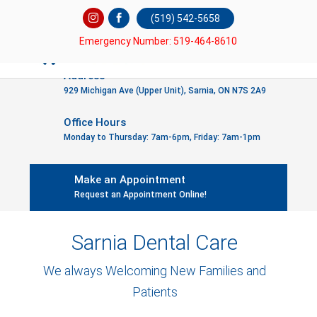
(519) 542-5658
Emergency Number: 519-464-8610
Address
929 Michigan Ave (Upper Unit), Sarnia, ON N7S 2A9
Office Hours
Monday to Thursday: 7am-6pm, Friday: 7am-1pm
Make an Appointment
Request an Appointment Online!
Sarnia Dental Care
We always Welcoming New Families and
Patients