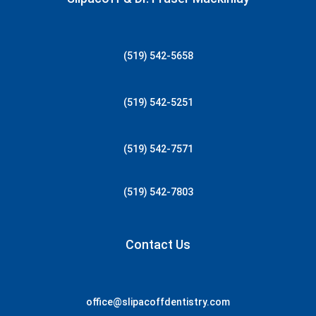
(519) 542-5658
(519) 542-5251
(519) 542-7571
(519) 542-7803
Contact Us
office@slipacoffdentistry.com