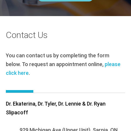
Contact Us
You can contact us by completing the form
below. To request an appointment online,
please
click here
.
Dr. Ekaterina, Dr. Tyler, Dr. Lennie & Dr. Ryan
Slipacoff
929 Michigan Ave (Upper Unit), Sarnia, ON