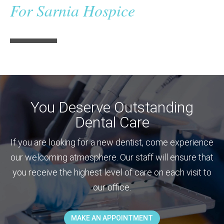
For Sarnia Hospice
You Deserve Outstanding
Dental Care
If you are looking for a new dentist, come experience
our welcoming atmosphere. Our staff will ensure that
you receive the highest level of care on each visit to
our office.
MAKE AN APPOINTMENT