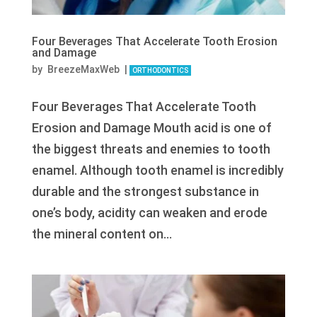
Four Beverages That Accelerate Tooth Erosion
and Damage
by
BreezeMaxWeb
|
ORTHODONTICS
Four Beverages That Accelerate Tooth
Erosion and Damage Mouth acid is one of
the biggest threats and enemies to tooth
enamel. Although tooth enamel is incredibly
durable and the strongest substance in
one’s body, acidity can weaken and erode
the mineral content on...