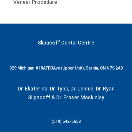
Veneer Procedure
Slipacoff Dental Centre
929 Michigan
#18AFD3
Ave (Upper Unit), Sarnia, ON N7S 2A9
Dr. Ekaterina, Dr. Tyler, Dr. Lennie, Dr. Ryan
Slipacoff & Dr. Fraser Mackinlay
(519) 542-5658