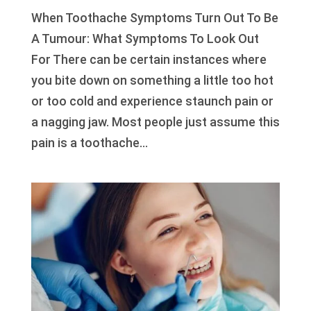
When Toothache Symptoms Turn Out To Be
A Tumour: What Symptoms To Look Out
For There can be certain instances where
you bite down on something a little too hot
or too cold and experience staunch pain or
a nagging jaw. Most people just assume this
pain is a toothache...