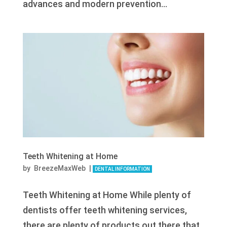
advances and modern prevention...
Teeth Whitening at Home
by
BreezeMaxWeb
|
DENTAL INFORMATION
Teeth Whitening at Home While plenty of
dentists offer teeth whitening services,
there are plenty of products out there that