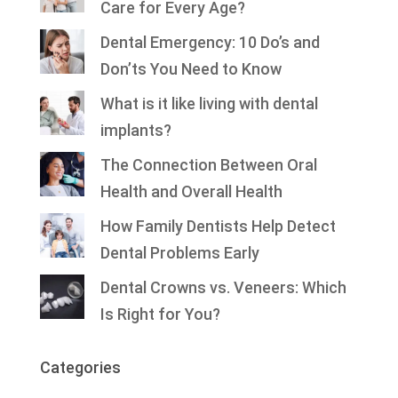
Care for Every Age?
Dental Emergency: 10 Do’s and
Don’ts You Need to Know
What is it like living with dental
implants?
The Connection Between Oral
Health and Overall Health
How Family Dentists Help Detect
Dental Problems Early
Dental Crowns vs. Veneers: Which
Is Right for You?
Categories