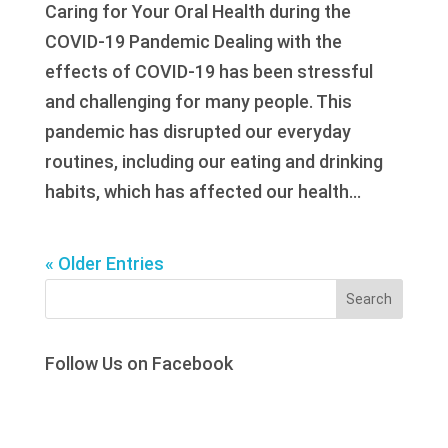
Caring for Your Oral Health during the
COVID-19 Pandemic Dealing with the
effects of COVID-19 has been stressful
and challenging for many people. This
pandemic has disrupted our everyday
routines, including our eating and drinking
habits, which has affected our health...
« Older Entries
Search
Follow Us on Facebook