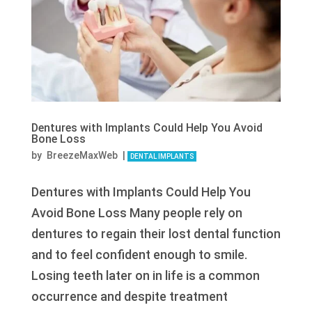
Dentures with Implants Could Help You Avoid
Bone Loss
by
BreezeMaxWeb
|
DENTAL IMPLANTS
Dentures with Implants Could Help You
Avoid Bone Loss Many people rely on
dentures to regain their lost dental function
and to feel confident enough to smile.
Losing teeth later on in life is a common
occurrence and despite treatment