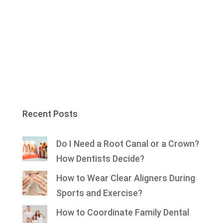
Recent Posts
Do I Need a Root Canal or a Crown?
How Dentists Decide?
How to Wear Clear Aligners During
Sports and Exercise?
How to Coordinate Family Dental