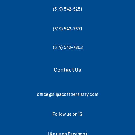
(519) 542-5251
(519) 542-7571
(519) 542-7803
Contact Us
office@slipacoffdentistry.com
Follow us on IG
Like us on Facebook