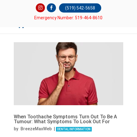
(519) 542-5658
Emergency Number: 519-464-8610
When Toothache Symptoms Turn Out To Be A
Tumour: What Symptoms To Look Out For
by
BreezeMaxWeb
|
DENTAL INFORMATION