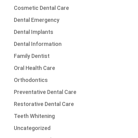
Cosmetic Dental Care
Dental Emergency
Dental Implants
Dental Information
Family Dentist
Oral Health Care
Orthodontics
Preventative Dental Care
Restorative Dental Care
Teeth Whitening
Uncategorized