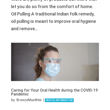
let you do so from the comfort of home.
Oil Pulling A traditional Indian folk remedy,
oil pulling is meant to improve oral hygiene
and remove...
Caring for Your Oral Health during the COVID-19
Pandemic
by
BreezeMaxWeb
|
DENTAL INFORMATION