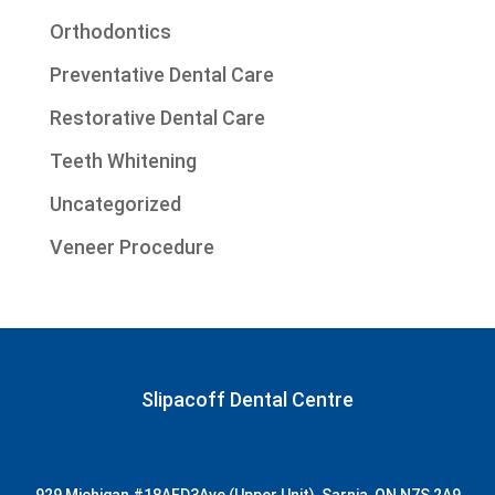
Orthodontics
Preventative Dental Care
Restorative Dental Care
Teeth Whitening
Uncategorized
Veneer Procedure
Slipacoff Dental Centre