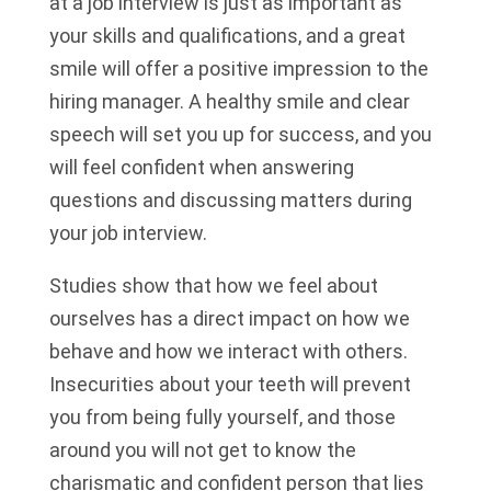
at a job interview is just as important as
your skills and qualifications, and a great
smile will offer a positive impression to the
hiring manager. A healthy smile and clear
speech will set you up for success, and you
will feel confident when answering
questions and discussing matters during
your job interview.
Studies show that how we feel about
ourselves has a direct impact on how we
behave and how we interact with others.
Insecurities about your teeth will prevent
you from being fully yourself, and those
around you will not get to know the
charismatic and confident person that lies