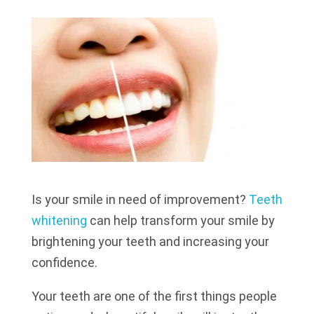
Is your smile in need of improvement?
Teeth
whitening
can help transform your smile by
brightening your teeth and increasing your
confidence.
Your teeth are one of the first things people