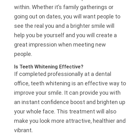
within. Whether it’s family gatherings or
going out on dates, you will want people to
see the real you and a brighter smile will
help you be yourself and you will create a
great impression when meeting new
people.
Is Teeth Whitening Effective?
If completed professionally at a dental
office, teeth whitening is an effective way to
improve your smile. It can provide you with
an instant confidence boost and brighten up
your whole face. This treatment will also
make you look more attractive, healthier and
vibrant.