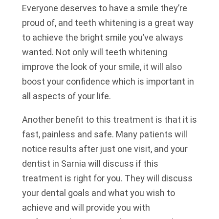
Everyone deserves to have a smile they’re
proud of, and teeth whitening is a great way
to achieve the bright smile you’ve always
wanted. Not only will teeth whitening
improve the look of your smile, it will also
boost your confidence which is important in
all aspects of your life.
Another benefit to this treatment is that it is
fast, painless and safe. Many patients will
notice results after just one visit, and your
dentist in Sarnia will discuss if this
treatment is right for you. They will discuss
your dental goals and what you wish to
achieve and will provide you with