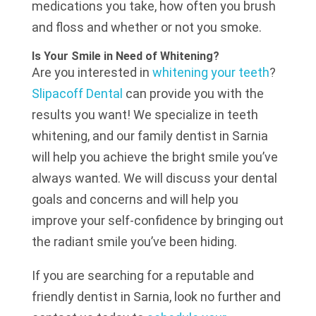
medications you take, how often you brush
and floss and whether or not you smoke.
Is Your Smile in Need of Whitening?
Are you interested in
whitening your teeth
?
Slipacoff Dental
can provide you with the
results you want! We specialize in teeth
whitening, and our family dentist in Sarnia
will help you achieve the bright smile you’ve
always wanted. We will discuss your dental
goals and concerns and will help you
improve your self-confidence by bringing out
the radiant smile you’ve been hiding.
If you are searching for a reputable and
friendly dentist in Sarnia, look no further and