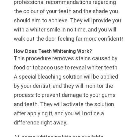
professional recommendations regarding
the colour of your teeth and the shade you
should aim to achieve. They will provide you
with a whiter smile in no time, and you will
walk out the door feeling far more confident!
How Does Teeth Whitening Work?
This procedure removes stains caused by
food or tobacco use to reveal whiter teeth.
A special bleaching solution will be applied
by your dentist, and they will monitor the
process to prevent damage to your gums
and teeth. They will activate the solution
after applying it, and you will notice a
difference right away.