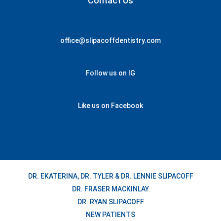
Contact Us
office@slipacoffdentistry.com
Follow us on IG
Like us on Facebook
DR. EKATERINA, DR. TYLER & DR. LENNIE SLIPACOFF
DR. FRASER MACKINLAY
DR. RYAN SLIPACOFF
NEW PATIENTS