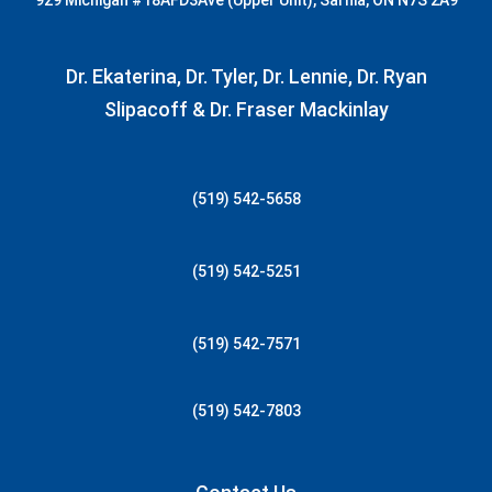
929 Michigan
#18AFD3
Ave (Upper Unit), Sarnia, ON N7S 2A9
Dr. Ekaterina, Dr. Tyler, Dr. Lennie, Dr. Ryan
Slipacoff & Dr. Fraser Mackinlay
(519) 542-5658
(519) 542-5251
(519) 542-7571
(519) 542-7803