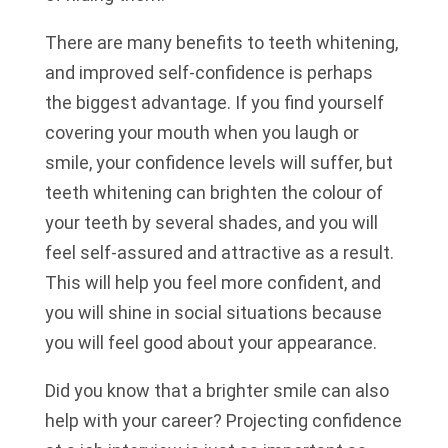
There are many benefits to teeth whitening,
and improved self-confidence is perhaps
the biggest advantage. If you find yourself
covering your mouth when you laugh or
smile, your confidence levels will suffer, but
teeth whitening can brighten the colour of
your teeth by several shades, and you will
feel self-assured and attractive as a result.
This will help you feel more confident, and
you will shine in social situations because
you will feel good about your appearance.
Did you know that a brighter smile can also
help with your career? Projecting confidence