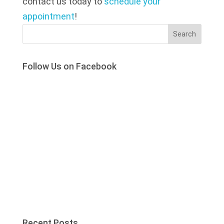
contact us today to
schedule your
appointment
!
Search
Follow Us on Facebook
Recent Posts