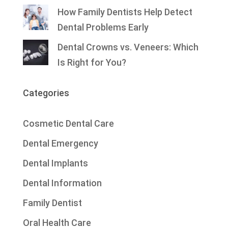
How Family Dentists Help Detect
Dental Problems Early
Dental Crowns vs. Veneers: Which
Is Right for You?
Categories
Cosmetic Dental Care
Dental Emergency
Dental Implants
Dental Information
Family Dentist
Oral Health Care