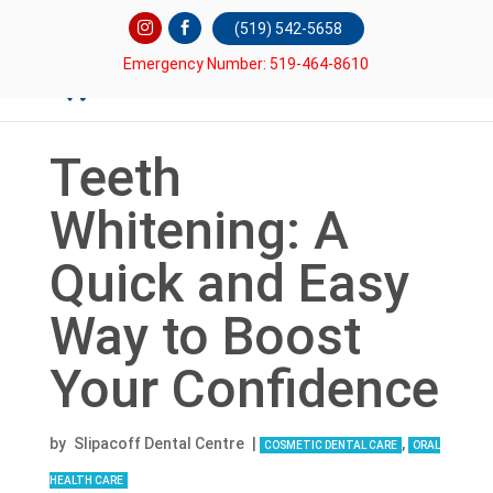
(519) 542-5658
Emergency Number: 519-464-8610
Teeth
Whitening: A
Quick and Easy
Way to Boost
Your Confidence
by
Slipacoff Dental Centre
|
,
COSMETIC DENTAL CARE
ORAL
HEALTH CARE