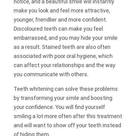
notice, and a beautiful smile will instantly
make you look and feel more attractive,
younger, friendlier and more confident.
Discoloured teeth can make you feel
embarrassed, and you may hide your smile
as a result. Stained teeth are also often
associated with poor oral hygiene, which
can affect your relationships and the way
you communicate with others.
Teeth whitening can solve these problems
by transforming your smile and boosting
your confidence. You will find yourself
smiling a lot more often after this treatment
and will want to show off your teeth instead
of hiding them.