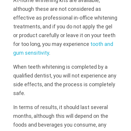
At-home whitening kits are available,
although these are not considered as
effective as professional in-office whitening
treatments, and if you do not apply the gel
or product carefully or leave it on your teeth
for too long, you may experience
tooth and
gum sensitivity
.
When teeth whitening is completed by a
qualified dentist, you will not experience any
side effects, and the process is completely
safe.
In terms of results, it should last several
months, although this will depend on the
foods and beverages you consume, any