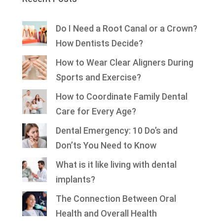
Do I Need a Root Canal or a Crown?
How Dentists Decide?
How to Wear Clear Aligners During
Sports and Exercise?
How to Coordinate Family Dental
Care for Every Age?
Dental Emergency: 10 Do’s and
Don’ts You Need to Know
What is it like living with dental
implants?
The Connection Between Oral
Health and Overall Health