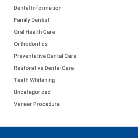
Dental Information
Family Dentist
Oral Health Care
Orthodontics
Preventative Dental Care
Restorative Dental Care
Teeth Whitening
Uncategorized
Veneer Procedure