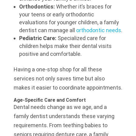
Orthodontics:
Whether it’s braces for
your teens or early orthodontic
evaluations for younger children, a family
dentist can manage all
orthodontic needs
.
Pediatric Care:
Specialized care for
children helps make their dental visits
positive and comfortable.
Having a one-stop shop for all these
services not only saves time but also
makes it easier to coordinate appointments.
Age-Specific Care and Comfort
Dental needs change as we age, and a
family dentist understands these varying
requirements. From teething babies to
seniors requiring denture care, a family