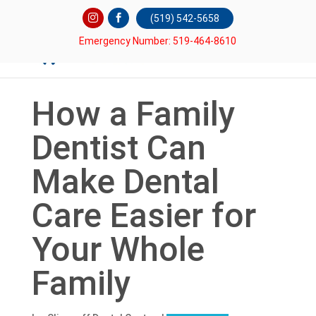
(519) 542-5658
Emergency Number: 519-464-8610
How a Family
Dentist Can
Make Dental
Care Easier for
Your Whole
Family