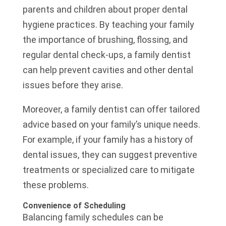
parents and children about proper dental
hygiene practices. By teaching your family
the importance of brushing, flossing, and
regular dental check-ups, a family dentist
can help prevent cavities and other dental
issues before they arise.
Moreover, a family dentist can offer tailored
advice based on your family’s unique needs.
For example, if your family has a history of
dental issues, they can suggest preventive
treatments or specialized care to mitigate
these problems.
Convenience of Scheduling
Balancing family schedules can be