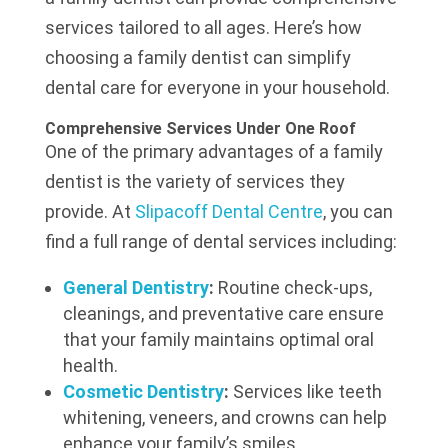
services tailored to all ages. Here’s how
choosing a family dentist can simplify
dental care for everyone in your household.
Comprehensive Services Under One Roof
One of the primary advantages of a family
dentist is the variety of services they
provide. At
Slipacoff Dental Centre
, you can
find a full range of dental services including:
General Dentistry
:
Routine check-ups,
cleanings, and preventative care ensure
that your family maintains optimal oral
health.
Cosmetic Dentistry
:
Services like teeth
whitening, veneers, and crowns can help
enhance your family’s smiles.