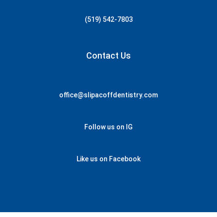
(519) 542-7803
Contact Us
office@slipacoffdentistry.com
Follow us on IG
Like us on Facebook