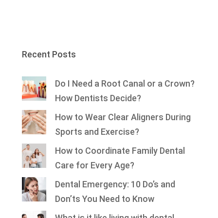
Recent Posts
Do I Need a Root Canal or a Crown?
How Dentists Decide?
How to Wear Clear Aligners During
Sports and Exercise?
How to Coordinate Family Dental
Care for Every Age?
Dental Emergency: 10 Do’s and
Don’ts You Need to Know
What is it like living with dental