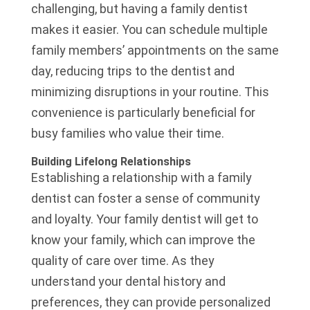
challenging, but having a family dentist
makes it easier. You can schedule multiple
family members’ appointments on the same
day, reducing trips to the dentist and
minimizing disruptions in your routine. This
convenience is particularly beneficial for
busy families who value their time.
Building Lifelong Relationships
Establishing a relationship with a family
dentist can foster a sense of community
and loyalty. Your family dentist will get to
know your family, which can improve the
quality of care over time. As they
understand your dental history and
preferences, they can provide personalized