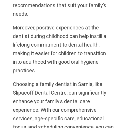
recommendations that suit your family’s
needs.
Moreover, positive experiences at the
dentist during childhood can help instill a
lifelong commitment to dental health,
making it easier for children to transition
into adulthood with good oral hygiene
practices.
Choosing a family dentist in Sarnia, like
Slipacoff Dental Centre, can significantly
enhance your family’s dental care
experience. With our comprehensive
services, age-specific care, educational
focus, and scheduling convenience, you can