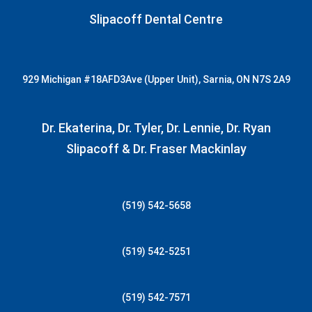
Slipacoff Dental Centre
929 Michigan
#18AFD3
Ave (Upper Unit), Sarnia, ON N7S 2A9
Dr. Ekaterina, Dr. Tyler, Dr. Lennie, Dr. Ryan
Slipacoff & Dr. Fraser Mackinlay
(519) 542-5658
(519) 542-5251
(519) 542-7571