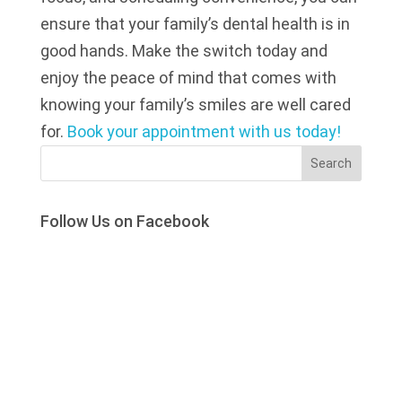
ensure that your family’s dental health is in
good hands. Make the switch today and
enjoy the peace of mind that comes with
knowing your family’s smiles are well cared
for.
Book your appointment with us today!
Search
Follow Us on Facebook