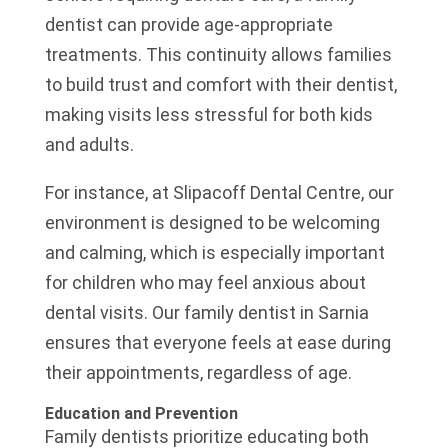
dentist can provide age-appropriate
treatments. This continuity allows families
to build trust and comfort with their dentist,
making visits less stressful for both kids
and adults.
For instance, at Slipacoff Dental Centre, our
environment is designed to be welcoming
and calming, which is especially important
for children who may feel anxious about
dental visits. Our family dentist in Sarnia
ensures that everyone feels at ease during
their appointments, regardless of age.
Education and Prevention
Family dentists prioritize educating both