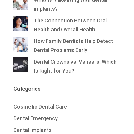
implants?
The Connection Between Oral
Health and Overall Health
How Family Dentists Help Detect
Dental Problems Early
Dental Crowns vs. Veneers: Which
Is Right for You?
Categories
Cosmetic Dental Care
Dental Emergency
Dental Implants