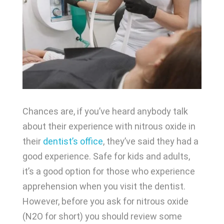
Chances are, if you’ve heard anybody talk
about their experience with nitrous oxide in
their
dentist’s office
, they’ve said they had a
good experience. Safe for kids and adults,
it’s a good option for those who experience
apprehension when you visit the dentist.
However, before you ask for nitrous oxide
(N2O for short) you should review some