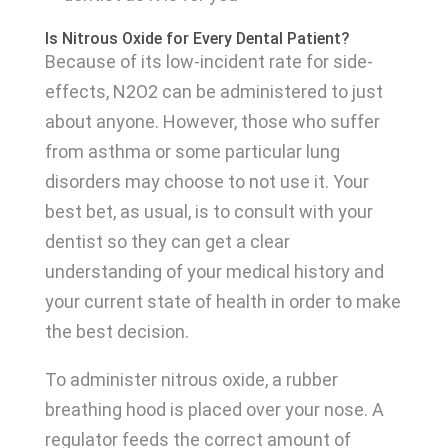
Is Nitrous Oxide for Every Dental Patient?
Because of its low-incident rate for side-
effects, N2O2 can be administered to just
about anyone. However, those who suffer
from asthma or some particular lung
disorders may choose to not use it. Your
best bet, as usual, is to consult with your
dentist so they can get a clear
understanding of your medical history and
your current state of health in order to make
the best decision.
To administer nitrous oxide, a rubber
breathing hood is placed over your nose. A
regulator feeds the correct amount of