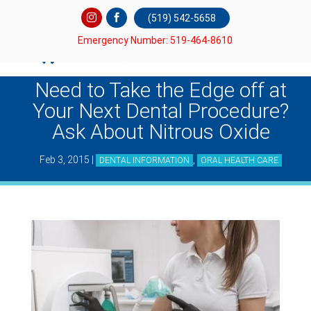
(519) 542-5658
Emergency Number: 519-464-8610
Need to Take the Edge off at
Your Next Dental Procedure?
Ask About Nitrous Oxide
Feb 3, 2015
|
,
DENTAL INFORMATION
ORAL HEALTH CARE