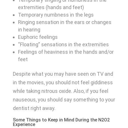
extremities (hands and feet)
Temporary numbness in the legs
Ringing sensation in the ears or changes
in hearing
Euphoric feelings
“Floating” sensations in the extremities
Feelings of heaviness in the hands and/or
feet
Despite what you may have seen on TV and
in the movies, you should not feel giddiness
while taking nitrous oxide. Also, if you feel
nauseous, you should say something to your
dentist right away.
Some Things to Keep in Mind During the N2O2
Experience