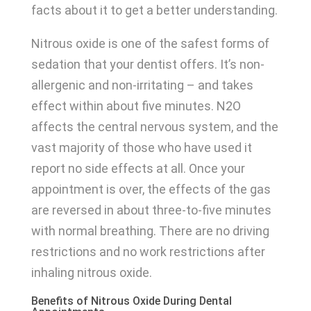
facts about it to get a better understanding.
Nitrous oxide is one of the safest forms of
sedation that your dentist offers. It’s non-
allergenic and non-irritating – and takes
effect within about five minutes. N2O
affects the central nervous system, and the
vast majority of those who have used it
report no side effects at all. Once your
appointment is over, the effects of the gas
are reversed in about three-to-five minutes
with normal breathing. There are no driving
restrictions and no work restrictions after
inhaling nitrous oxide.
Benefits of Nitrous Oxide During Dental