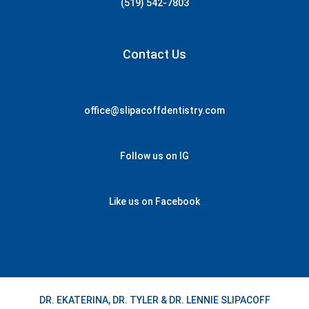
(519) 542-7803
Contact Us
office@slipacoffdentistry.com
Follow us on IG
Like us on Facebook
DR. EKATERINA, DR. TYLER & DR. LENNIE SLIPACOFF