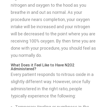
nitrogen and oxygen to the hood as you
breathe in and out as normal. As your
procedure nears completion, your oxygen
intake will be increased and your nitrogen
will be decreased to the point where you are
receiving 100% oxygen. By then time you are
done with your procedure, you should feel as
you normally do.
What Does it Feel Like to Have N2O2
Administered?
Every patient responds to nitrous oxide in a
slightly different way. However, once fully
administered in the right ratio, people
typically experience the following:
Temporary tingling or numbness in the