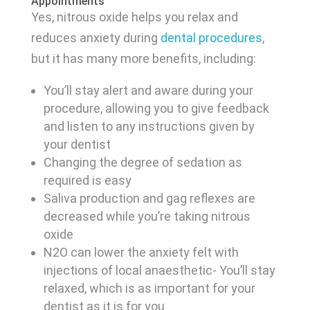
Appointments
Yes, nitrous oxide helps you relax and
reduces anxiety during
dental procedures
,
but it has many more benefits, including:
You’ll stay alert and aware during your
procedure, allowing you to give feedback
and listen to any instructions given by
your dentist
Changing the degree of sedation as
required is easy
Saliva production and gag reflexes are
decreased while you’re taking nitrous
oxide
N2O can lower the anxiety felt with
injections of local anaesthetic- You’ll stay
relaxed, which is as important for your
dentist as it is for you