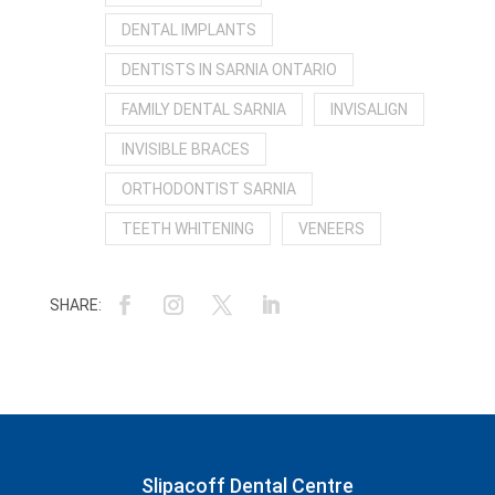
DENTAL IMPLANTS
DENTISTS IN SARNIA ONTARIO
FAMILY DENTAL SARNIA
INVISALIGN
INVISIBLE BRACES
ORTHODONTIST SARNIA
TEETH WHITENING
VENEERS
Slipacoff Dental Centre