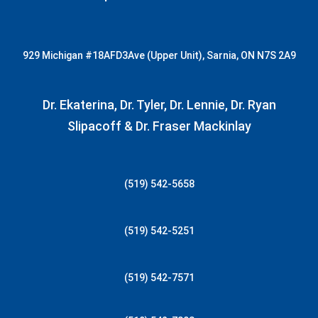
929 Michigan
#18AFD3
Ave (Upper Unit), Sarnia, ON N7S 2A9
Dr. Ekaterina, Dr. Tyler, Dr. Lennie, Dr. Ryan
Slipacoff & Dr. Fraser Mackinlay
(519) 542-5658
(519) 542-5251
(519) 542-7571