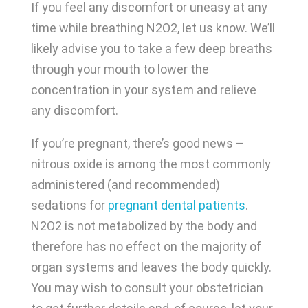
If you feel any discomfort or uneasy at any
time while breathing N2O2, let us know. We’ll
likely advise you to take a few deep breaths
through your mouth to lower the
concentration in your system and relieve
any discomfort.
If you’re pregnant, there’s good news –
nitrous oxide is among the most commonly
administered (and recommended)
sedations for
pregnant dental patients
.
N2O2 is not metabolized by the body and
therefore has no effect on the majority of
organ systems and leaves the body quickly.
You may wish to consult your obstetrician