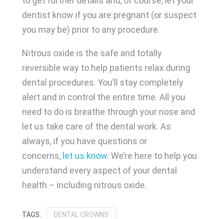
to get further details and, of course, let your
dentist know if you are pregnant (or suspect
you may be) prior to any procedure.
Nitrous oxide is the safe and totally
reversible way to help patients relax during
dental procedures. You’ll stay completely
alert and in control the entire time. All you
need to do is breathe through your nose and
let us take care of the dental work. As
always, if you have questions or
concerns,
let us know
. We’re here to help you
understand every aspect of your dental
health – including nitrous oxide.
DENTAL CROWNS